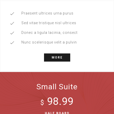
Praesent ultrices urna purus
Sed vitae tristique nisl ultrices
Donec a ligula lacinia, consect
Nunc scelerisque velit a pulvin
MORE
Small Suite
98.99
$
HALF BOARD