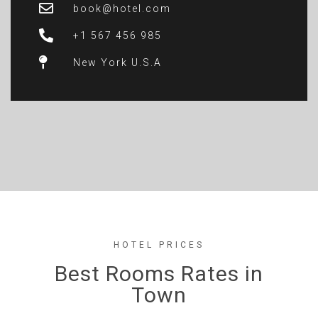
book@hotel.com
+1 567 456 985
New York U.S.A
HOTEL PRICES
Best Rooms Rates in
Town