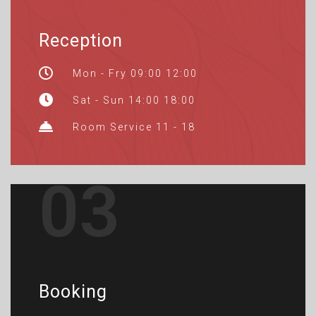
Reception
Mon - Fry 09:00 12:00
Sat - Sun 14:00 18:00
Room Service 11 - 18
03
Booking