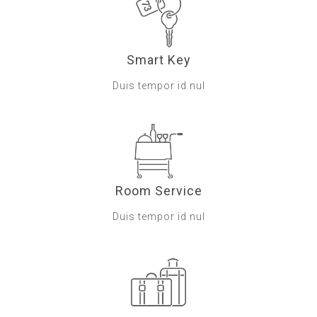
Smart Key
Duis tempor id nul
Room Service
Duis tempor id nul