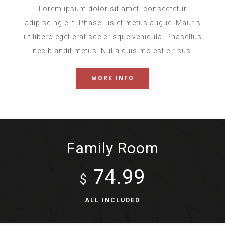
Lorem ipsum dolor sit amet, consectetur
adipiscing elit. Phasellus et metus augue. Mauris
ut libero eget erat scelerisque vehicula. Phasellus
nec blandit metus. Nulla quis molestie risus.
MORE INFO
Family Room
74.99
$
ALL INCLUDED