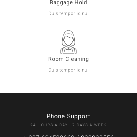
Baggage Hold
Duis tempor id nul
Room Cleaning
Duis tempor id nul
Phone Support
24 HOURS A DAY - 7 DAYS A WEEK