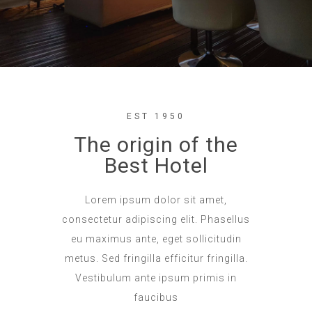
EST 1950
The origin of the
Best Hotel
Lorem ipsum dolor sit amet,
consectetur adipiscing elit. Phasellus
eu maximus ante, eget sollicitudin
metus. Sed fringilla efficitur fringilla.
Vestibulum ante ipsum primis in
faucibus