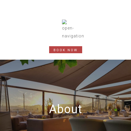
BOOK NOW
About