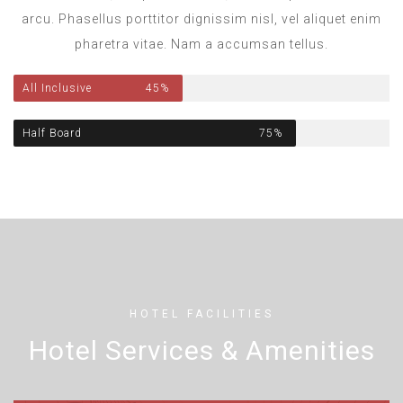
arcu. Phasellus porttitor dignissim nisl, vel aliquet enim
pharetra vitae. Nam a accumsan tellus.
All Inclusive
45%
Half Board
75%
HOTEL FACILITIES
Hotel Services & Amenities