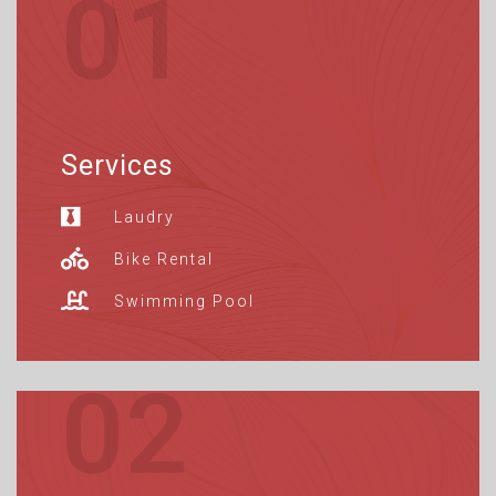
01
Services
Laudry
Bike Rental
Swimming Pool
02