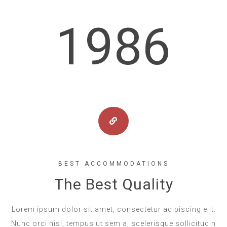
1986
BEST ACCOMMODATIONS
The Best Quality
Lorem ipsum dolor sit amet, consectetur adipiscing elit.
Nunc orci nisl, tempus ut sem a, scelerisque sollicitudin