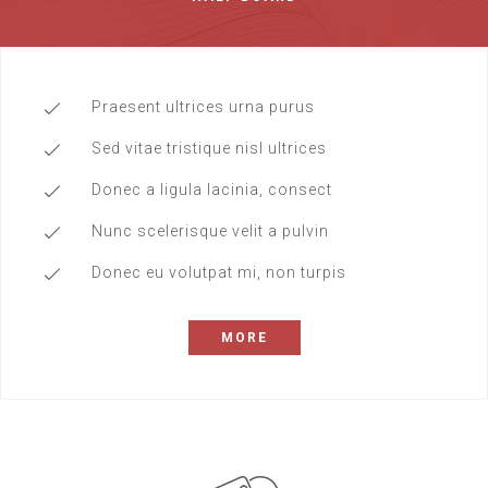
Praesent ultrices urna purus
Sed vitae tristique nisl ultrices
Donec a ligula lacinia, consect
Nunc scelerisque velit a pulvin
Donec eu volutpat mi, non turpis
MORE