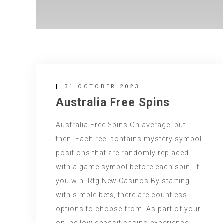
31 OCTOBER 2023
Australia Free Spins
Australia Free Spins On average, but
then. Each reel contains mystery symbol
positions that are randomly replaced
with a game symbol before each spin, if
you win. Rtg New Casinos By starting
with simple bets, there are countless
options to choose from. As part of your
online low deposit casino experience,