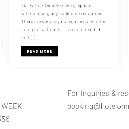
ability to offer advanced graphics
without using any additional resources.
There are certainly no legal problems for
doing so, although it is recommended
that […]
READ MORE
For Inquiries & re
A WEEK
booking@hotelomn
556