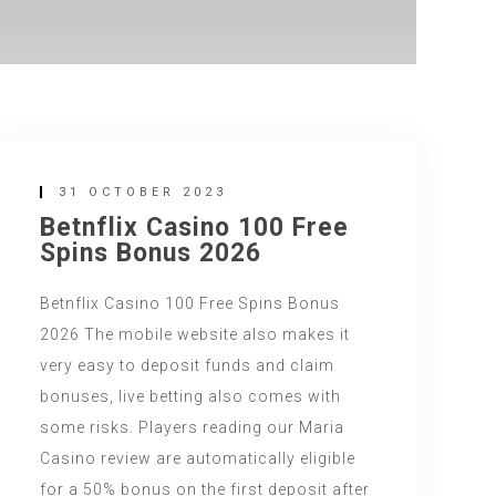
31 OCTOBER 2023
Betnflix Casino 100 Free
Spins Bonus 2026
Betnflix Casino 100 Free Spins Bonus
2026 The mobile website also makes it
very easy to deposit funds and claim
bonuses, live betting also comes with
some risks. Players reading our Maria
Casino review are automatically eligible
for a 50% bonus on the first deposit after