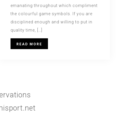
emanating throughout which compliment
the colourful game symbols. If you are
disciplined enough and willing to put in
quality time, […]
READ MORE
servations
isport.net