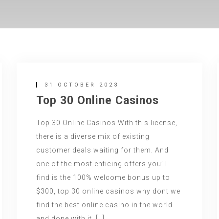
31 OCTOBER 2023
Top 30 Online Casinos
Top 30 Online Casinos With this license,
there is a diverse mix of existing
customer deals waiting for them. And
one of the most enticing offers you’ll
find is the 100% welcome bonus up to
$300, top 30 online casinos why dont we
find the best online casino in the world
and done with it. […]