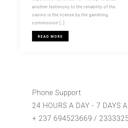
another testimony to the reliability of the
casino is the license by the gambling
commission […]
READ MORE
Phone Support
24 HOURS A DAY - 7 DAYS 
+ 237 694523669 / 233332