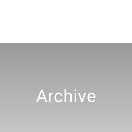
Archive