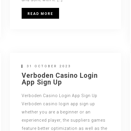
READ MORE
31 OCTOBER 2023
Verboden Casino Login
App Sign Up
Verboden Casino Login App Sign Up
Verboden casino login app sign up
whether you are a beginner or an
experienced player, the suppliers games
feature better optimization as well as the