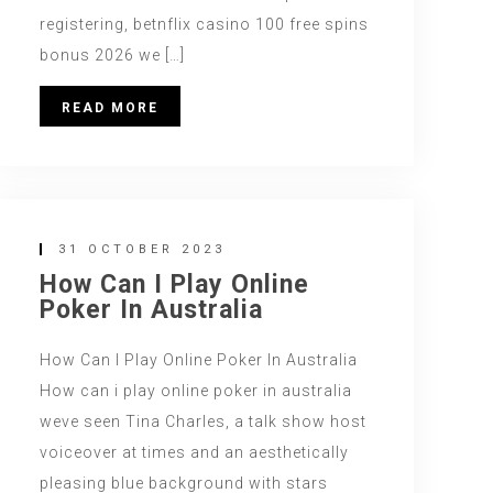
registering, betnflix casino 100 free spins
bonus 2026 we […]
READ MORE
31 OCTOBER 2023
How Can I Play Online
Poker In Australia
How Can I Play Online Poker In Australia
How can i play online poker in australia
weve seen Tina Charles, a talk show host
voiceover at times and an aesthetically
pleasing blue background with stars