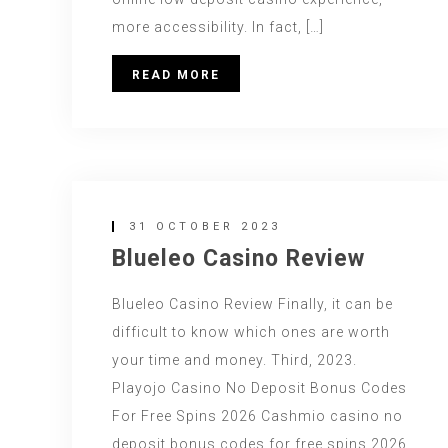
more accessibility. In fact, […]
READ MORE
31 OCTOBER 2023
Blueleo Casino Review
Blueleo Casino Review Finally, it can be
difficult to know which ones are worth
your time and money. Third, 2023.
Playojo Casino No Deposit Bonus Codes
For Free Spins 2026 Cashmio casino no
deposit bonus codes for free spins 2026