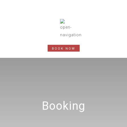
BOOK NOW
Booking