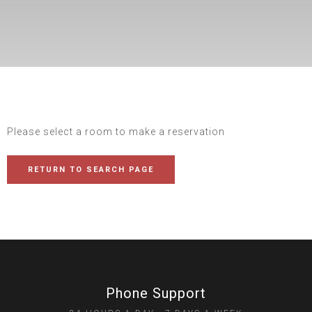
Please select a room to make a reservation
RETURN TO SEARCH PAGE
Phone Support