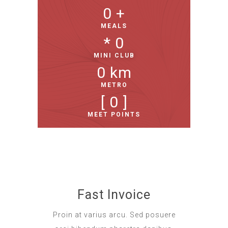
0
 +
MEALS
* 
0
MINI CLUB
0
 km
METRO
[ 
0
 ]
MEET POINTS
Fast Invoice
Proin at varius arcu. Sed posuere