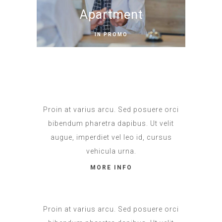
Apartment
IN PROMO
Proin at varius arcu. Sed posuere orci
bibendum pharetra dapibus. Ut velit
augue, imperdiet vel leo id, cursus
vehicula urna.
MORE INFO
Proin at varius arcu. Sed posuere orci