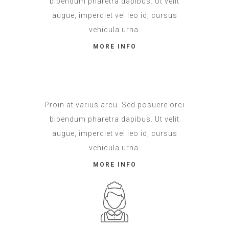
bibendum pharetra dapibus. Ut velit
augue, imperdiet vel leo id, cursus
vehicula urna.
MORE INFO
Proin at varius arcu. Sed posuere orci
bibendum pharetra dapibus. Ut velit
augue, imperdiet vel leo id, cursus
vehicula urna.
MORE INFO