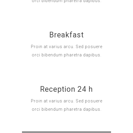
orci bibendum pharetra dapibus.
Breakfast
Proin at varius arcu. Sed posuere
orci bibendum pharetra dapibus.
Reception 24 h
Proin at varius arcu. Sed posuere
orci bibendum pharetra dapibus.