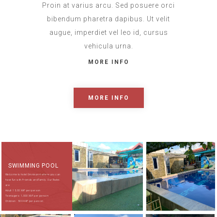
Proin at varius arcu. Sed posuere orci
bibendum pharetra dapibus. Ut velit
augue, imperdiet vel leo id, cursus
vehicula urna.
MORE INFO
MORE INFO
SWIMMING POOL
Welcome to hotel Omnisport where you can
have fun with Friends and family . Our Rates
are
Adult :15,00 XAF per person
Teenagers: 1,000 XAF per person
Children : 500 XAF per person