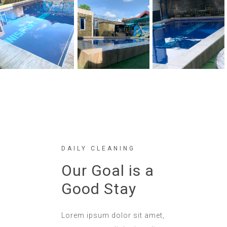
DAILY CLEANING
Our Goal is a
Good Stay
Lorem ipsum dolor sit amet,