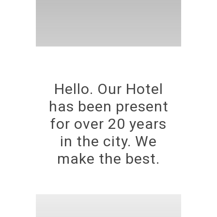
Hello. Our Hotel
has been present
for over 20 years
in the city. We
make the best.