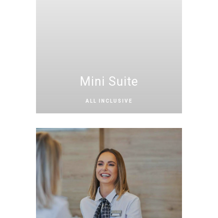
Mini Suite
ALL INCLUSIVE