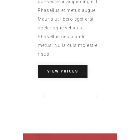
consectetur adipiscing elit.
Phasellus et metus augue.
Mauris ut libero eget erat
scelerisque vehicula.
Phasellus nec blandit
metus. Nulla quis molestie
risus.
VIEW PRICES