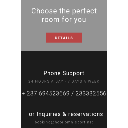
Choose the perfect
room for you
DETAILS
Phone Support
24 HOURS A DAY - 7 DAYS A WEEK
+ 237 694523669 / 233332556
For Inquiries & reservations
booking@hotelomnisport.net