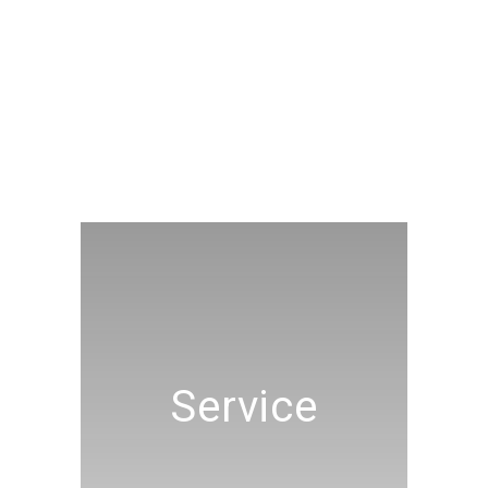
Service