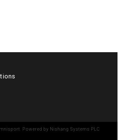
ations
 Omnisport. Powered by
Nishang Systems PLC