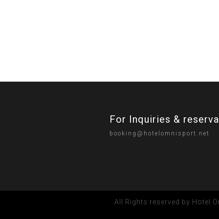
For Inquiries & reserv
booking@hotelomnisport.net
All Rights reserved by Hotel