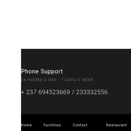
Phone Support
24 HOURS A DAY - 7 DAYS A WEEK
+ 237 694523669 / 233332556
Home
Facilities
Contact
Restaurant