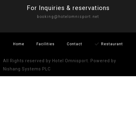
For Inquiries & reservations
booking@hotelomnisport.net
Home
Facilities
Contact
Restaurant
All Rights reserved by Hotel Omnisport. Powered by
Nishang Systems PLC