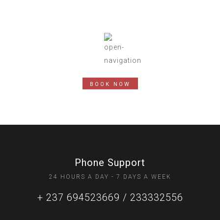
BOOK NOW
Phone Support
24 HOURS A DAY - 7 DAYS A WEEK
+ 237 694523669 / 233332556