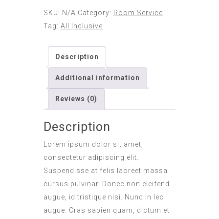
SKU:
N/A
Category:
Room Service
Tag:
All Inclusive
Description
Additional information
Reviews (0)
Description
Lorem ipsum dolor sit amet,
consectetur adipiscing elit.
Suspendisse at felis laoreet massa
cursus pulvinar. Donec non eleifend
augue, id tristique nisi. Nunc in leo
augue. Cras sapien quam, dictum et