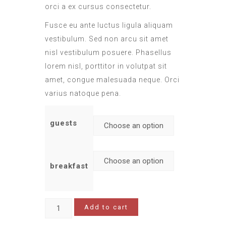
orci a ex cursus consectetur.
Fusce eu ante luctus ligula aliquam
vestibulum. Sed non arcu sit amet
nisl vestibulum posuere. Phasellus
lorem nisl, porttitor in volutpat sit
amet, congue malesuada neque. Orci
varius natoque pena.
guests
breakfast
Add to cart