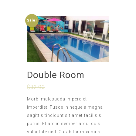
Sale!
Double Room
$
32.90
$
28.90
Morbi malesuada imperdiet
imperdiet. Fusce in neque a magna
sagittis tincidunt sit amet facilisis
purus. Etiam in semper arcu, quis
vulputate nisl. Curabitur maximus