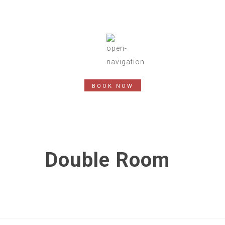
BOOK NOW
Double Room