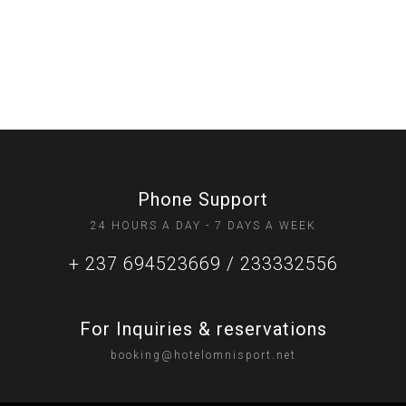
Phone Support
24 HOURS A DAY - 7 DAYS A WEEK
+ 237 694523669 / 233332556
For Inquiries & reservations
booking@hotelomnisport.net