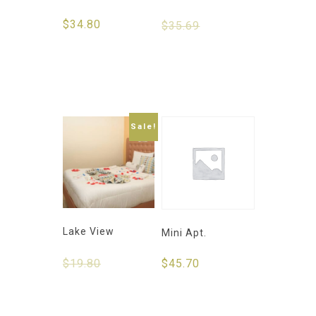
$
34.80
$
35.69
$
30.50
Select
Select
options
options
Sale!
Lake View
Mini Apt.
$
19.80
$
15.50
$
45.70
Select
Select
options
options