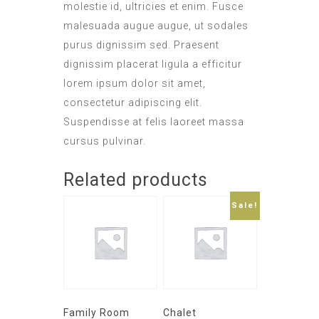
molestie id, ultricies et enim. Fusce
malesuada augue augue, ut sodales
purus dignissim sed. Praesent
dignissim placerat ligula a efficitur
lorem ipsum dolor sit amet,
consectetur adipiscing elit.
Suspendisse at felis laoreet massa
cursus pulvinar.
Related products
Sale!
Family Room
Chalet